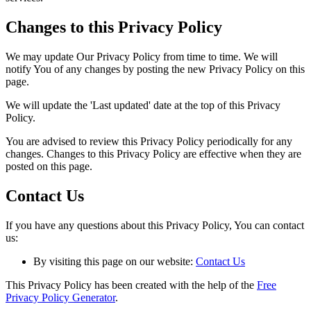
Changes to this Privacy Policy
We may update Our Privacy Policy from time to time. We will
notify You of any changes by posting the new Privacy Policy on this
page.
We will update the 'Last updated' date at the top of this Privacy
Policy.
You are advised to review this Privacy Policy periodically for any
changes. Changes to this Privacy Policy are effective when they are
posted on this page.
Contact Us
If you have any questions about this Privacy Policy, You can contact
us:
By visiting this page on our website:
Contact Us
This Privacy Policy has been created with the help of the
Free
Privacy Policy Generator
.