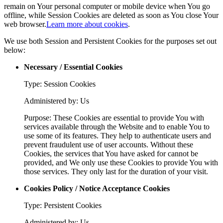
remain on Your personal computer or mobile device when You go
offline, while Session Cookies are deleted as soon as You close Your
web browser.
Learn more about cookies
.
We use both Session and Persistent Cookies for the purposes set out
below:
Necessary / Essential Cookies
Type: Session Cookies
Administered by: Us
Purpose: These Cookies are essential to provide You with
services available through the Website and to enable You to
use some of its features. They help to authenticate users and
prevent fraudulent use of user accounts. Without these
Cookies, the services that You have asked for cannot be
provided, and We only use these Cookies to provide You with
those services. They only last for the duration of your visit.
Cookies Policy / Notice Acceptance Cookies
Type: Persistent Cookies
Administered by: Us