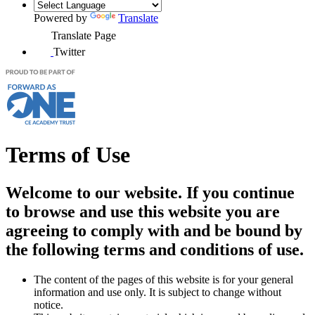
Powered by
Translate
Translate Page
Twitter
Terms of Use
Welcome to our website. If you continue
to browse and use this website you are
agreeing to comply with and be bound by
the following terms and conditions of use.
The content of the pages of this website is for your general
information and use only. It is subject to change without
notice.