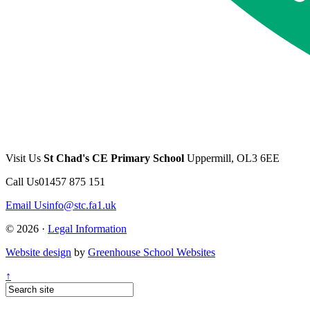
Visit Us
St Chad's CE Primary School
Uppermill, OL3 6EE
Call Us
01457 875 151
Email Us
info@stc.fa1.uk
© 2026 ·
Legal Information
Website design
by
Greenhouse School Websites
↑