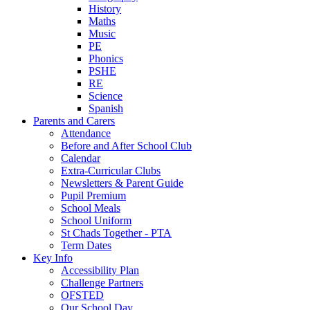
History
Maths
Music
PE
Phonics
PSHE
RE
Science
Spanish
Parents and Carers
Attendance
Before and After School Club
Calendar
Extra-Curricular Clubs
Newsletters & Parent Guide
Pupil Premium
School Meals
School Uniform
St Chads Together - PTA
Term Dates
Key Info
Accessibility Plan
Challenge Partners
OFSTED
Our School Day