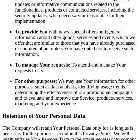
updates or informative communications related to the
functionalities, products or contracted services, including the
security updates, when necessary or reasonable for their
implementation.
To provide You
with news, special offers and general
information about other goods, services and events which we
offer that are similar to those that you have already purchased
or enquired about unless You have opted not to receive such
information.
To manage Your requests:
To attend and manage Your
requests to Us.
For other purposes
: We may use Your information for other
purposes, such as data analysis, identifying usage trends,
determining the effectiveness of our promotional campaigns
and to evaluate and improve our Service, products, services,
marketing and your experience.
Retention of Your Personal Data
The Company will retain Your Personal Data only for as long as is
necessary for the purposes set out in this Privacy Policy. We will
retain and use Your Personal Data to the extent necessary to comply