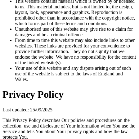
This website contains material which is owned by or licensed
to us. This material includes, but is not limited to, the design,
layout, look, appearance and graphics. Reproduction is
prohibited other than in accordance with the copyright notice,
which forms part of these terms and conditions.
Unauthorised use of this website may give rise to a claim for
damages and be a criminal offence.
From time to time this website may also include links to other
websites. These links are provided for your convenience to
provide further information. They do not signify that we
endorse the website. We have no responsibility for the content
of the linked website(s).
Your use of this website and any dispute arising out of such
use of the website is subject to the laws of England and
Wales.
Privacy Policy
Last updated: 25/09/2025
This Privacy Policy describes Our policies and procedures on the
collection, use and disclosure of Your information when You use the
Service and tells You about Your privacy rights and how the law
protects You.