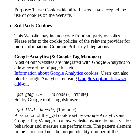
Purpose: These Cookies identify if users have accepted the
use of cookies on the Website.
3rd Party Cookies
This Website may include code from 3rd party websites.
Please refer to the cookie policies of the relevant provider for
more information. Common 3rd party integrations:
Google Analytics (& Google Tag Manager)
Most of our websites are integrated with Google Analytics to
allow recording of page hits etc.
Information about Google Analytics cookies.
Users can also
block Google Analytics by using
Google's opt-out browser
add-on
.
_gat_gtag_UA_[+ id code]
(1 minute)
Set by Google to distinguish users.
_gat_UA-[+ id code]
(1 minute)
A variation of the _gat cookie set by Google Analytics and
Google Tag Manager to allow website owners to track visitor
behaviour and measure site performance. The pattern element
in the name contains the unique identity number of the