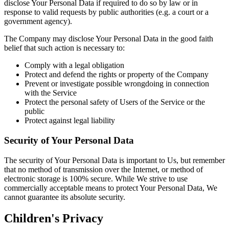
disclose Your Personal Data if required to do so by law or in
response to valid requests by public authorities (e.g. a court or a
government agency).
The Company may disclose Your Personal Data in the good faith
belief that such action is necessary to:
Comply with a legal obligation
Protect and defend the rights or property of the Company
Prevent or investigate possible wrongdoing in connection
with the Service
Protect the personal safety of Users of the Service or the
public
Protect against legal liability
Security of Your Personal Data
The security of Your Personal Data is important to Us, but remember
that no method of transmission over the Internet, or method of
electronic storage is 100% secure. While We strive to use
commercially acceptable means to protect Your Personal Data, We
cannot guarantee its absolute security.
Children's Privacy