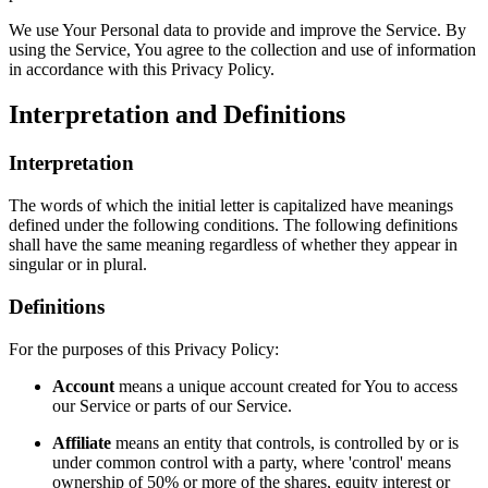
We use Your Personal data to provide and improve the Service. By
using the Service, You agree to the collection and use of information
in accordance with this Privacy Policy.
Interpretation and Definitions
Interpretation
The words of which the initial letter is capitalized have meanings
defined under the following conditions. The following definitions
shall have the same meaning regardless of whether they appear in
singular or in plural.
Definitions
For the purposes of this Privacy Policy:
Account
means a unique account created for You to access
our Service or parts of our Service.
Affiliate
means an entity that controls, is controlled by or is
under common control with a party, where 'control' means
ownership of 50% or more of the shares, equity interest or