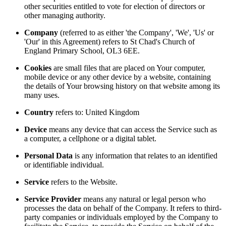
other securities entitled to vote for election of directors or
other managing authority.
Company
(referred to as either 'the Company', 'We', 'Us' or
'Our' in this Agreement) refers to St Chad's Church of
England Primary School, OL3 6EE.
Cookies
are small files that are placed on Your computer,
mobile device or any other device by a website, containing
the details of Your browsing history on that website among its
many uses.
Country
refers to: United Kingdom
Device
means any device that can access the Service such as
a computer, a cellphone or a digital tablet.
Personal Data
is any information that relates to an identified
or identifiable individual.
Service
refers to the Website.
Service Provider
means any natural or legal person who
processes the data on behalf of the Company. It refers to third-
party companies or individuals employed by the Company to