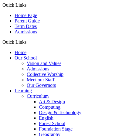
Quick Links
Home Page
Parent Guide
Term Dates
Admissions
Quick Links
Home
Our School
Vision and Values
Admissions
Collective Worship
Meet our Staff
Our Governors
Learning
Curriculum
Art & Design
Computing
Design & Technology
English
Forest School
Foundation Stage
Geography