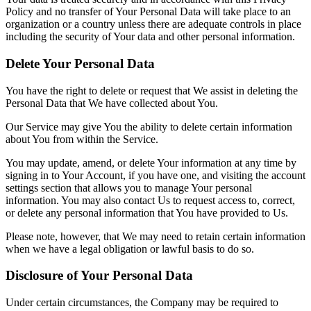
Policy and no transfer of Your Personal Data will take place to an
organization or a country unless there are adequate controls in place
including the security of Your data and other personal information.
Delete Your Personal Data
You have the right to delete or request that We assist in deleting the
Personal Data that We have collected about You.
Our Service may give You the ability to delete certain information
about You from within the Service.
You may update, amend, or delete Your information at any time by
signing in to Your Account, if you have one, and visiting the account
settings section that allows you to manage Your personal
information. You may also contact Us to request access to, correct,
or delete any personal information that You have provided to Us.
Please note, however, that We may need to retain certain information
when we have a legal obligation or lawful basis to do so.
Disclosure of Your Personal Data
Under certain circumstances, the Company may be required to