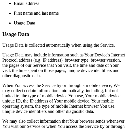
Email address
First name and last name
Usage Data
Usage Data
Usage Data is collected automatically when using the Service.
Usage Data may include information such as Your Device's Internet
Protocol address (e.g. IP address), browser type, browser version,
the pages of our Service that You visit, the time and date of Your
visit, the time spent on those pages, unique device identifiers and
other diagnostic data.
When You access the Service by or through a mobile device, We
may collect certain information automatically, including, but not
limited to, the type of mobile device You use, Your mobile device
unique ID, the IP address of Your mobile device, Your mobile
operating system, the type of mobile Internet browser You use,
unique device identifiers and other diagnostic data.
We may also collect information that Your browser sends whenever
You visit our Service or when You access the Service by or through