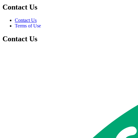
Contact Us
Contact Us
Terms of Use
Contact Us