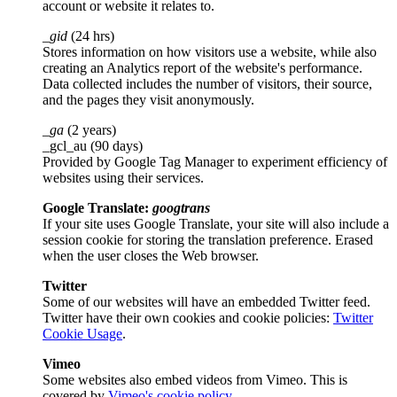
account or website it relates to.
_gid
(24 hrs)
Stores information on how visitors use a website, while also
creating an Analytics report of the website's performance.
Data collected includes the number of visitors, their source,
and the pages they visit anonymously.
_ga
(2 years)
_gcl_au (90 days)
Provided by Google Tag Manager to experiment efficiency of
websites using their services.
Google Translate:
googtrans
If your site uses Google Translate, your site will also include a
session cookie for storing the translation preference. Erased
when the user closes the Web browser.
Twitter
Some of our websites will have an embedded Twitter feed.
Twitter have their own cookies and cookie policies:
Twitter
Cookie Usage
.
Vimeo
Some websites also embed videos from Vimeo. This is
covered by
Vimeo's cookie policy
.