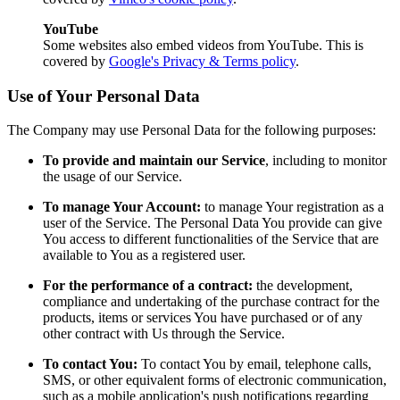
YouTube
Some websites also embed videos from YouTube. This is
covered by
Google's Privacy & Terms policy
.
Use of Your Personal Data
The Company may use Personal Data for the following purposes:
To provide and maintain our Service
, including to monitor
the usage of our Service.
To manage Your Account:
to manage Your registration as a
user of the Service. The Personal Data You provide can give
You access to different functionalities of the Service that are
available to You as a registered user.
For the performance of a contract:
the development,
compliance and undertaking of the purchase contract for the
products, items or services You have purchased or of any
other contract with Us through the Service.
To contact You:
To contact You by email, telephone calls,
SMS, or other equivalent forms of electronic communication,
such as a mobile application's push notifications regarding