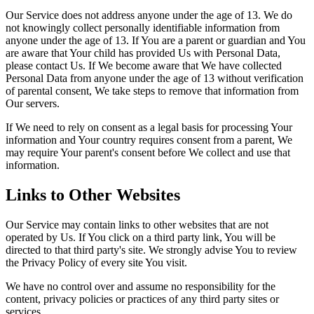
Our Service does not address anyone under the age of 13. We do
not knowingly collect personally identifiable information from
anyone under the age of 13. If You are a parent or guardian and You
are aware that Your child has provided Us with Personal Data,
please contact Us. If We become aware that We have collected
Personal Data from anyone under the age of 13 without verification
of parental consent, We take steps to remove that information from
Our servers.
If We need to rely on consent as a legal basis for processing Your
information and Your country requires consent from a parent, We
may require Your parent's consent before We collect and use that
information.
Links to Other Websites
Our Service may contain links to other websites that are not
operated by Us. If You click on a third party link, You will be
directed to that third party's site. We strongly advise You to review
the Privacy Policy of every site You visit.
We have no control over and assume no responsibility for the
content, privacy policies or practices of any third party sites or
services.