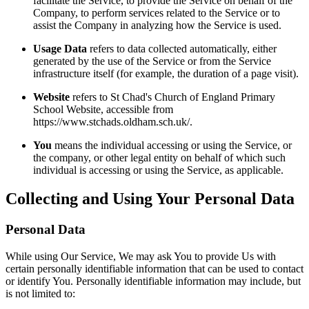
facilitate the Service, to provide the Service on behalf of the
Company, to perform services related to the Service or to
assist the Company in analyzing how the Service is used.
Usage Data
refers to data collected automatically, either
generated by the use of the Service or from the Service
infrastructure itself (for example, the duration of a page visit).
Website
refers to St Chad's Church of England Primary
School Website, accessible from
https://www.stchads.oldham.sch.uk/.
You
means the individual accessing or using the Service, or
the company, or other legal entity on behalf of which such
individual is accessing or using the Service, as applicable.
Collecting and Using Your Personal Data
Personal Data
While using Our Service, We may ask You to provide Us with
certain personally identifiable information that can be used to contact
or identify You. Personally identifiable information may include, but
is not limited to: