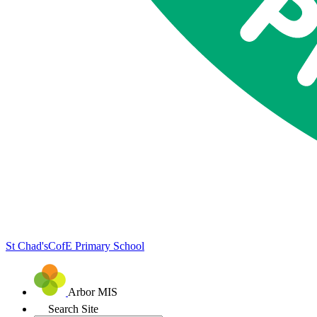
St Chad's
CofE Primary School
Arbor MIS
Search Site