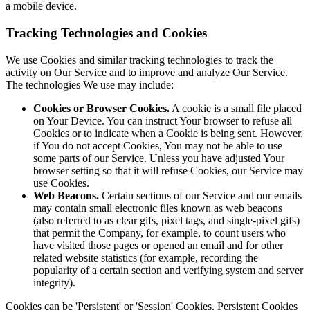
a mobile device.
Tracking Technologies and Cookies
We use Cookies and similar tracking technologies to track the
activity on Our Service and to improve and analyze Our Service.
The technologies We use may include:
Cookies or Browser Cookies.
A cookie is a small file placed
on Your Device. You can instruct Your browser to refuse all
Cookies or to indicate when a Cookie is being sent. However,
if You do not accept Cookies, You may not be able to use
some parts of our Service. Unless you have adjusted Your
browser setting so that it will refuse Cookies, our Service may
use Cookies.
Web Beacons.
Certain sections of our Service and our emails
may contain small electronic files known as web beacons
(also referred to as clear gifs, pixel tags, and single-pixel gifs)
that permit the Company, for example, to count users who
have visited those pages or opened an email and for other
related website statistics (for example, recording the
popularity of a certain section and verifying system and server
integrity).
Cookies can be 'Persistent' or 'Session' Cookies. Persistent Cookies