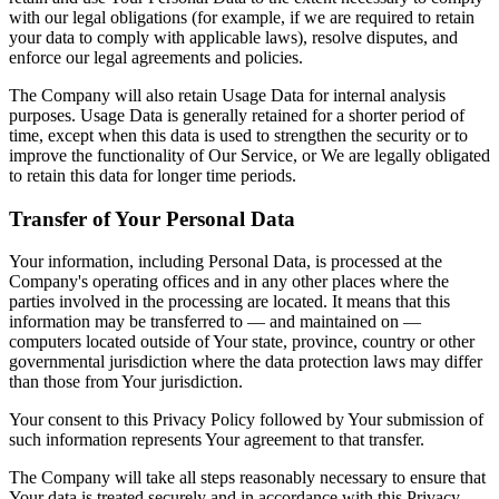
with our legal obligations (for example, if we are required to retain
your data to comply with applicable laws), resolve disputes, and
enforce our legal agreements and policies.
The Company will also retain Usage Data for internal analysis
purposes. Usage Data is generally retained for a shorter period of
time, except when this data is used to strengthen the security or to
improve the functionality of Our Service, or We are legally obligated
to retain this data for longer time periods.
Transfer of Your Personal Data
Your information, including Personal Data, is processed at the
Company's operating offices and in any other places where the
parties involved in the processing are located. It means that this
information may be transferred to — and maintained on —
computers located outside of Your state, province, country or other
governmental jurisdiction where the data protection laws may differ
than those from Your jurisdiction.
Your consent to this Privacy Policy followed by Your submission of
such information represents Your agreement to that transfer.
The Company will take all steps reasonably necessary to ensure that
Your data is treated securely and in accordance with this Privacy