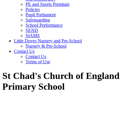
PE and Sports Premium
Policies
Pupil Parliament
Safeguarding
School Performance
SEND
SIAMS
Little Doves Nursery and Pre-School
Nursery & Pre-School
Contact Us
Contact Us
Terms of Use
St Chad's Church of England
Primary School