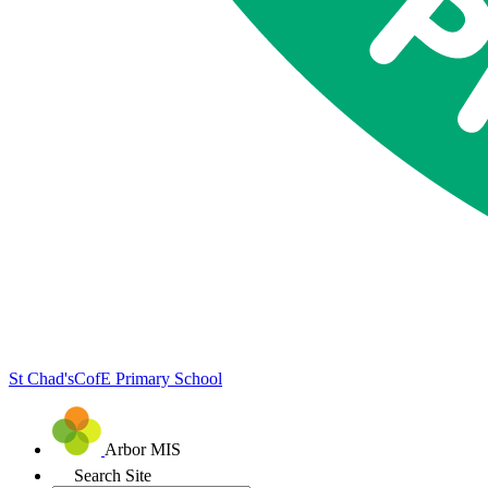
St Chad's
CofE Primary School
Arbor MIS
Search Site