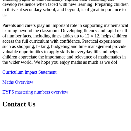
develop resilience when faced with new learning. Preparing children
to thrive at secondary school, and beyond, is of great importance to
us.
Parents and carers play an important role in supporting mathematical
learning beyond the classroom. Developing fluency and rapid recall
of number facts, including times tables up to 12 × 12, helps children
access the full curriculum with confidence. Practical experiences
such as shopping, baking, budgeting and time management provide
valuable opportunities to apply skills in everyday life and helps
children appreciate the importance and relevance of mathematics in
the wider world. We hope you enjoy maths as much as we do!
Curriculum Impact Statement
Maths Overview
EYFS mastering numbers overview
Contact Us