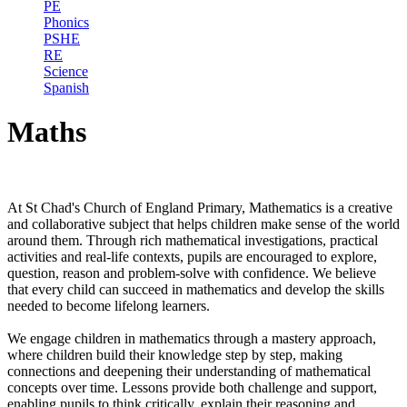
PE
Phonics
PSHE
RE
Science
Spanish
Maths
At St Chad's Church of England Primary, Mathematics is a creative
and collaborative subject that helps children make sense of the world
around them. Through rich mathematical investigations, practical
activities and real-life contexts, pupils are encouraged to explore,
question, reason and problem-solve with confidence. We believe
that every child can succeed in mathematics and develop the skills
needed to become lifelong learners.
We engage children in mathematics through a mastery approach,
where children build their knowledge step by step, making
connections and deepening their understanding of mathematical
concepts over time. Lessons provide both challenge and support,
enabling pupils to think critically, explain their reasoning and