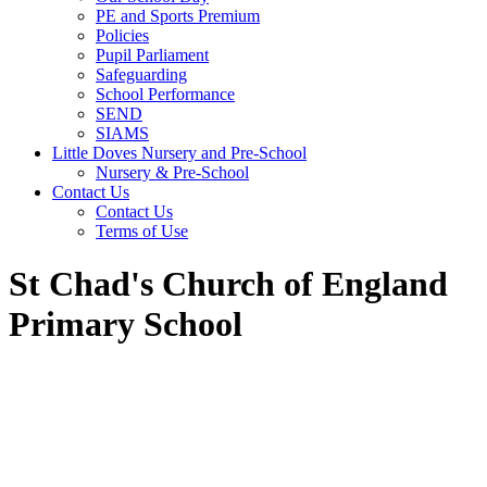
PE and Sports Premium
Policies
Pupil Parliament
Safeguarding
School Performance
SEND
SIAMS
Little Doves Nursery and Pre-School
Nursery & Pre-School
Contact Us
Contact Us
Terms of Use
St Chad's Church of England
Primary School