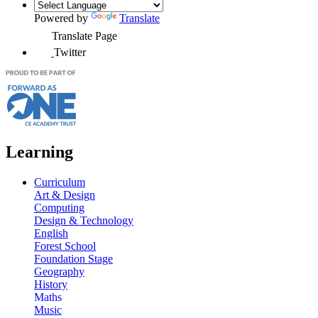
Powered by
Translate
Translate Page
Twitter
Learning
Curriculum
Art & Design
Computing
Design & Technology
English
Forest School
Foundation Stage
Geography
History
Maths
Music