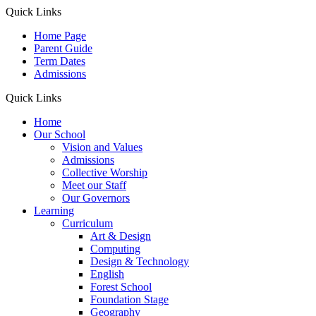
Quick Links
Home Page
Parent Guide
Term Dates
Admissions
Quick Links
Home
Our School
Vision and Values
Admissions
Collective Worship
Meet our Staff
Our Governors
Learning
Curriculum
Art & Design
Computing
Design & Technology
English
Forest School
Foundation Stage
Geography