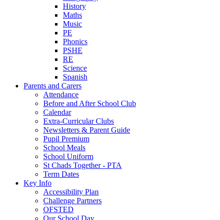
History
Maths
Music
PE
Phonics
PSHE
RE
Science
Spanish
Parents and Carers
Attendance
Before and After School Club
Calendar
Extra-Curricular Clubs
Newsletters & Parent Guide
Pupil Premium
School Meals
School Uniform
St Chads Together - PTA
Term Dates
Key Info
Accessibility Plan
Challenge Partners
OFSTED
Our School Day